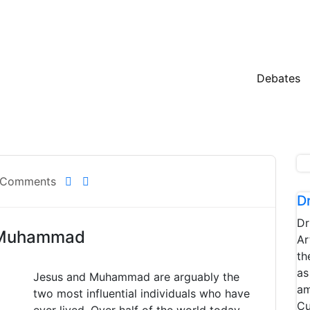
Debates
 Comments
D
Dr
d Muhammad
Ar
th
as
Jesus and Muhammad are arguably the
am
two most influential individuals who have
Cu
ever lived. Over half of the world today