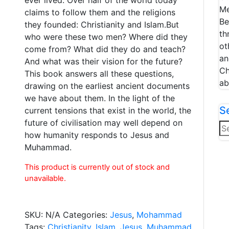
Me
claims to follow them and the religions
Be
they founded: Christianity and Islam.But
th
who were these two men? Where did they
ot
come from? What did they do and teach?
an
And what was their vision for the future?
Ch
This book answers all these questions,
ab
drawing on the earliest ancient documents
we have about them. In the light of the
S
current tensions that exist in the world, the
future of civilisation may well depend on
Se
how humanity responds to Jesus and
for
Muhammad.
This product is currently out of stock and
unavailable.
SKU:
N/A
Categories:
Jesus
,
Mohammad
Tags:
Christianity
,
Islam
,
Jesus
,
Muhammad