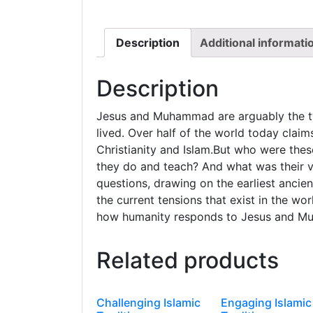
Description
Additional informati
Description
Jesus and Muhammad are arguably the tw
lived. Over half of the world today claim
Christianity and Islam.But who were th
they do and teach? And what was their vi
questions, drawing on the earliest ancie
the current tensions that exist in the wor
how humanity responds to Jesus and 
Related products
Challenging Islamic
Engaging Islamic