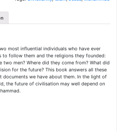
on
o most influential individuals who have ever
s to follow them and the religions they founded:
ese two men? Where did they come from? What did
sion for the future? This book answers all these
nt documents we have about them. In the light of
ld, the future of civilisation may well depend on
Muhammad.