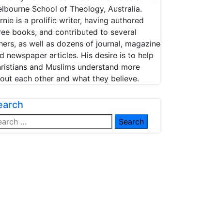
lbourne School of Theology, Australia.
rnie is a prolific writer, having authored
ree books, and contributed to several
hers, as well as dozens of journal, magazine
d newspaper articles. His desire is to help
ristians and Muslims understand more
out each other and what they believe.
earch
arch
: