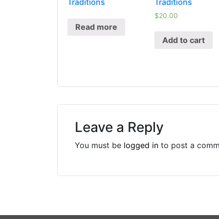
Traditions
Traditions
$
20.00
Read more
Add to cart
Leave a Reply
You must be
logged in
to post a comm