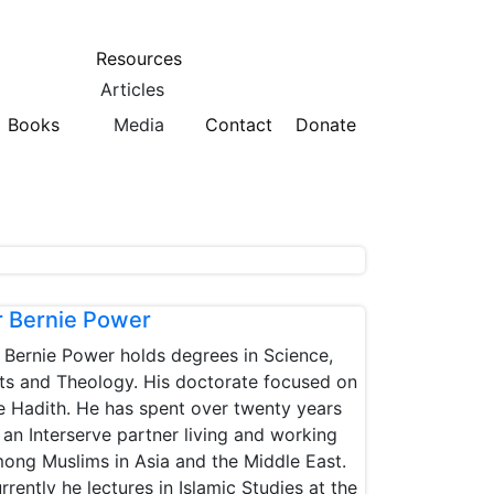
Resources
Articles
Books
Media
Contact
Donate
r Bernie Power
 Bernie Power holds degrees in Science,
ts and Theology. His doctorate focused on
e Hadith. He has spent over twenty years
 an Interserve partner living and working
ong Muslims in Asia and the Middle East.
rrently he lectures in Islamic Studies at the