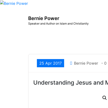
Skip
to
content
Bernie Power
Speaker and Author on Islam and Christianity
25 Apr 2017
Bernie Power
- 0
Understanding Jesus an