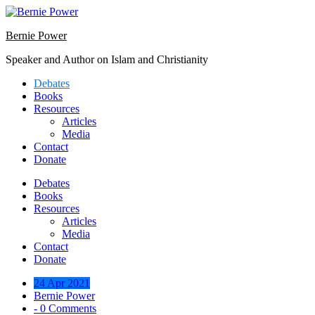
Skip
to
Bernie Power
content
Speaker and Author on Islam and Christianity
Debates
Books
Resources
Articles
Media
Contact
Donate
Debates
Books
Resources
Articles
Media
Contact
Donate
24 Apr 2021
Bernie Power
- 0 Comments