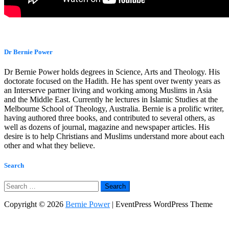
Dr Bernie Power
Dr Bernie Power holds degrees in Science, Arts and Theology. His
doctorate focused on the Hadith. He has spent over twenty years as
an Interserve partner living and working among Muslims in Asia
and the Middle East. Currently he lectures in Islamic Studies at the
Melbourne School of Theology, Australia. Bernie is a prolific writer,
having authored three books, and contributed to several others, as
well as dozens of journal, magazine and newspaper articles. His
desire is to help Christians and Muslims understand more about each
other and what they believe.
Search
Search
for:
Copyright © 2026
Bernie Power
| EventPress WordPress Theme