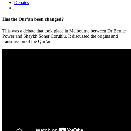
Debates
Has the Qur’an been changed?
This was a debate that took place in Melbourne between Dr Bernie
Power and Shaykh Soner Coruhlu. It discussed the origins and
transmission of the Qur’an.