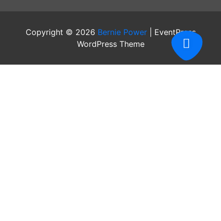
Copyright © 2026
Bernie Power
| EventPress
WordPress Theme