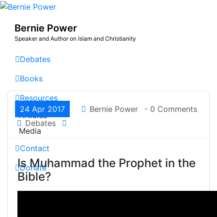
Skip
to
Bernie Power
content
Speaker and Author on Islam and Christianity
Debates
Books
Resources
24 Apr 2017
Bernie Power
- 0 Comments
Articles
Debates
Media
Contact
Is Muhammad the Prophet in the
Donate
Bible?