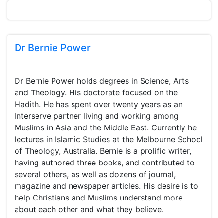
Dr Bernie Power
Dr Bernie Power holds degrees in Science, Arts
and Theology. His doctorate focused on the
Hadith. He has spent over twenty years as an
Interserve partner living and working among
Muslims in Asia and the Middle East. Currently he
lectures in Islamic Studies at the Melbourne School
of Theology, Australia. Bernie is a prolific writer,
having authored three books, and contributed to
several others, as well as dozens of journal,
magazine and newspaper articles. His desire is to
help Christians and Muslims understand more
about each other and what they believe.