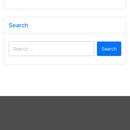
Search
Search
for: