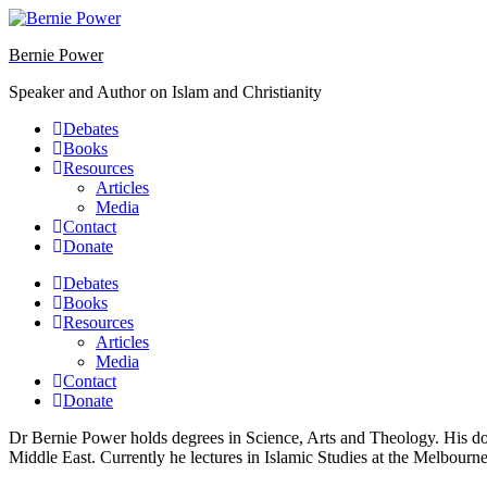
Skip
to
Bernie Power
content
Speaker and Author on Islam and Christianity
Debates
Books
Resources
Articles
Media
Contact
Donate
Debates
Books
Resources
Articles
Media
Contact
Donate
Dr Bernie Power holds degrees in Science, Arts and Theology. His do
Middle East. Currently he lectures in Islamic Studies at the Melbourn