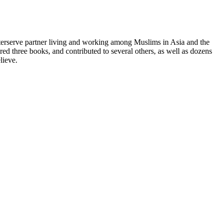
terserve partner living and working among Muslims in Asia and the
red three books, and contributed to several others, as well as dozens
lieve.