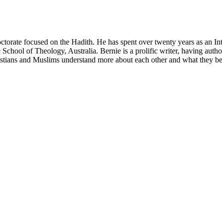
ctorate focused on the Hadith. He has spent over twenty years as an In
 School of Theology, Australia. Bernie is a prolific writer, having autho
ristians and Muslims understand more about each other and what they be