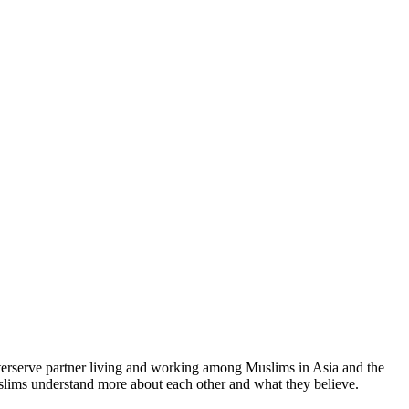
terserve partner living and working among Muslims in Asia and the
uslims understand more about each other and what they believe.