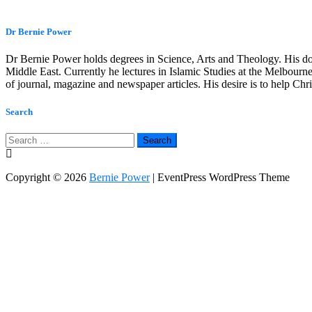
Dr Bernie Power
Dr Bernie Power holds degrees in Science, Arts and Theology. His do
Middle East. Currently he lectures in Islamic Studies at the Melbourne
of journal, magazine and newspaper articles. His desire is to help Ch
Search
Search
for:
Copyright © 2026
Bernie Power
| EventPress WordPress Theme