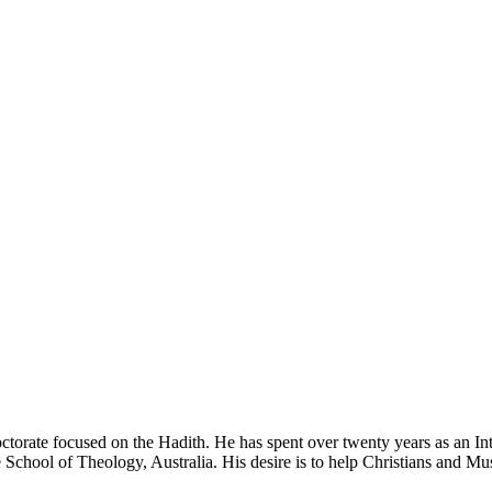
ctorate focused on the Hadith. He has spent over twenty years as an In
e School of Theology, Australia. His desire is to help Christians and M